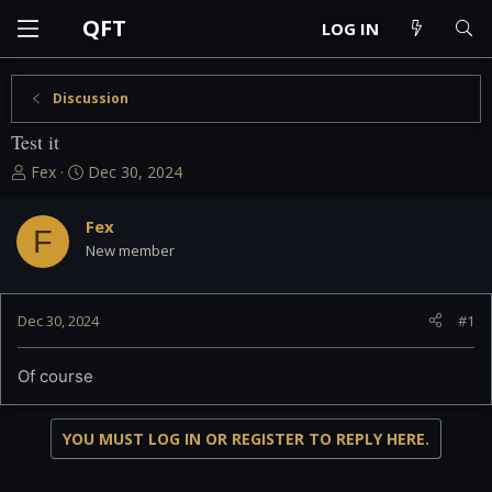
QFT
LOG IN
Discussion
Test it
T
S
Fex
Dec 30, 2024
h
t
r
a
Fex
e
r
F
New member
a
t
d
d
s
a
t
t
Dec 30, 2024
#1
a
e
r
Of course
t
e
r
YOU MUST LOG IN OR REGISTER TO REPLY HERE.