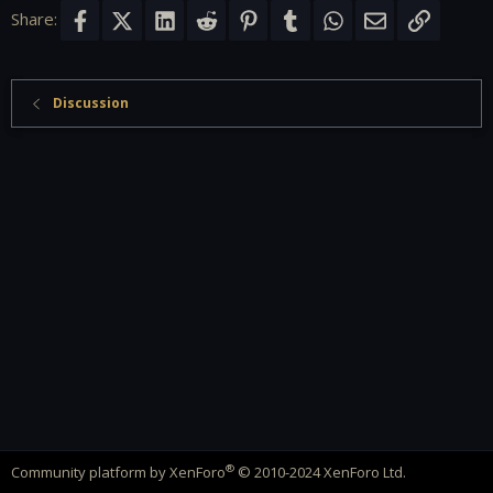
Share:
Facebook
X (Twitter)
LinkedIn
Reddit
Pinterest
Tumblr
WhatsApp
Email
Link
Discussion
®
Community platform by XenForo
© 2010-2024 XenForo Ltd.