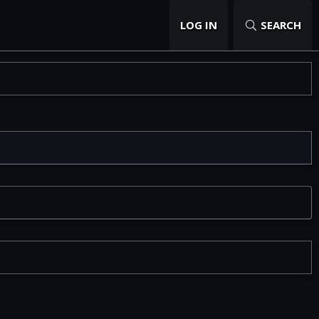
LOG IN
SEARCH