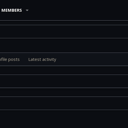
MEMBERS
file posts
Latest activity